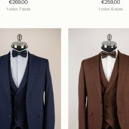
€269,00
€259,00
1 color, 7 sizes
1 color, 6 sizes