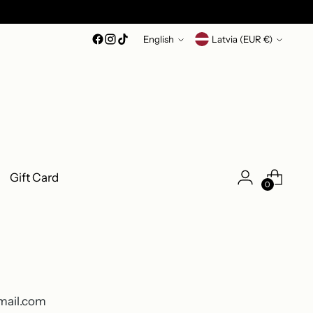
Language
Currency
English
Latvia (EUR €)
Gift Card
0
gmail.com