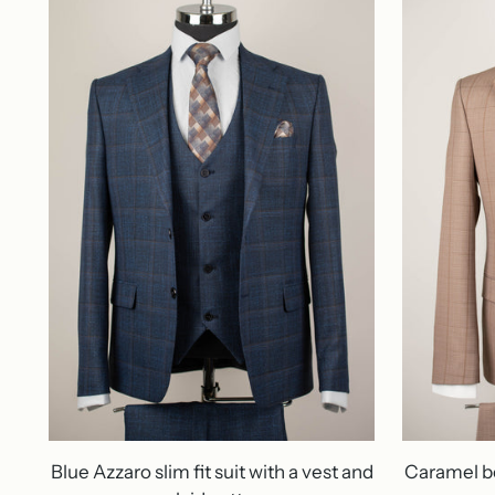
Blue Azzaro slim fit suit with a vest and
Caramel be