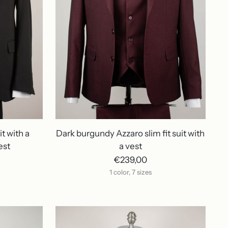
it with a
Dark burgundy Azzaro slim fit suit with
est
a vest
€239,00
1 color, 7 sizes