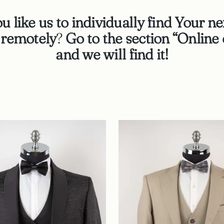
 like us to individually find Your ne
n remotely
?
Go to the section “Online 
and we will find it!