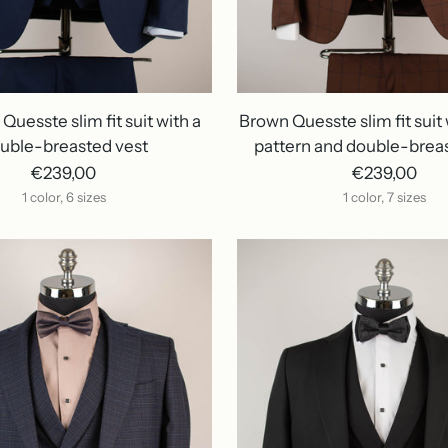
Quesste slim fit suit with a
Brown Quesste slim fit suit 
uble-breasted vest
pattern and double-brea
€239,00
€239,00
1 color, 6 sizes
1 color, 7 sizes