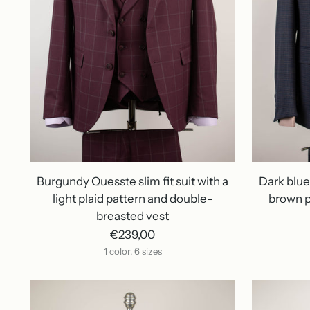
Burgundy Quesste slim fit suit with a
Dark blue 
light plaid pattern and double-
brown p
breasted vest
€239,00
1 color, 6 sizes