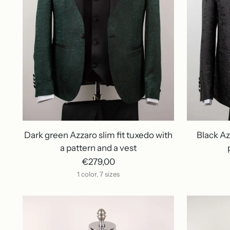
Dark green Azzaro slim fit tuxedo with
Black Az
a pattern and a vest
€279,00
1 color, 7 sizes