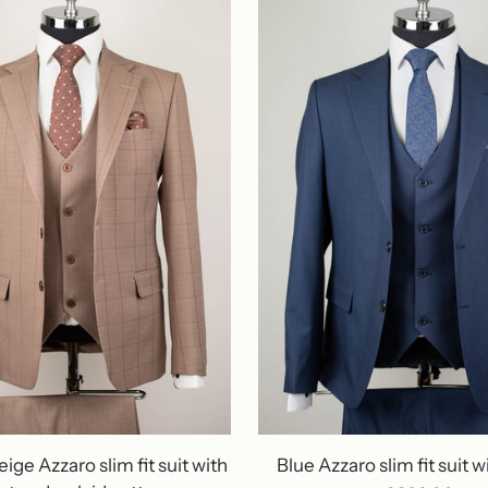
ige Azzaro slim fit suit with
Blue Azzaro slim fit suit w