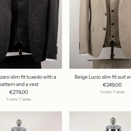
zaro slim fit tuxedo with a
Beige Lucio slim fit suit w
pattern and a vest
€249,00
€279,00
1 color, 7 sizes
1 color, 7 sizes