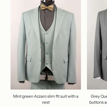
Mint green Azzaro slim fit suit with a
Grey Ques
vest
buttons a