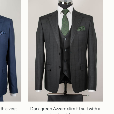
ith a vest
Dark green Azzaro slim fit suit with a