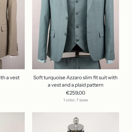
ith a vest
Soft turquoise Azzaro slim fit suit with
a vest and a plaid pattern
€259,00
1 color, 7 sizes