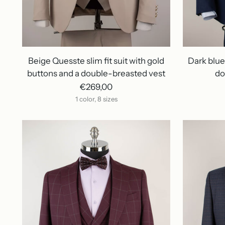
Beige Quesste slim fit suit with gold
Dark blue 
buttons and a double-breasted vest
do
€269,00
1 color, 8 sizes