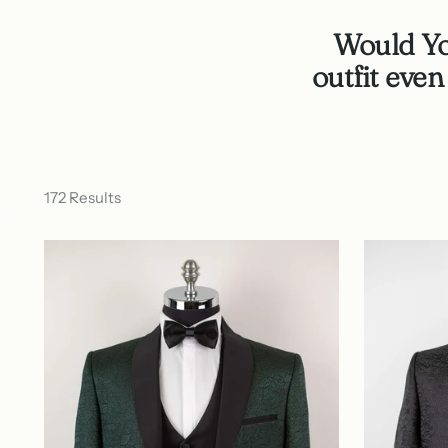
Would You
outfit eve
172 Results