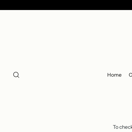
Home
C
To check