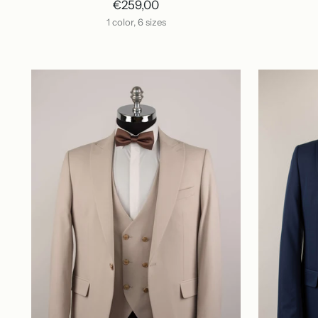
€259,00
1 color, 6 sizes