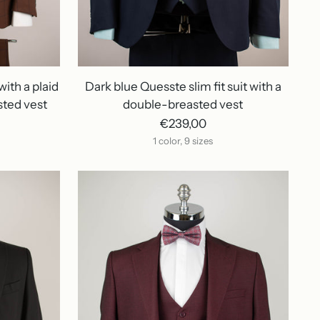
with a plaid
Dark blue Quesste slim fit suit with a
sted vest
double-breasted vest
€239,00
1 color, 9 sizes