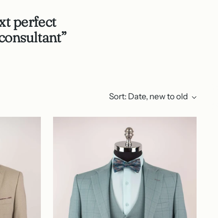
xt perfect
consultant”
Sort: Date, new to old