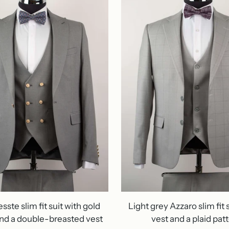
ste slim fit suit with gold
Light grey Azzaro slim fit s
nd a double-breasted vest
vest and a plaid pat