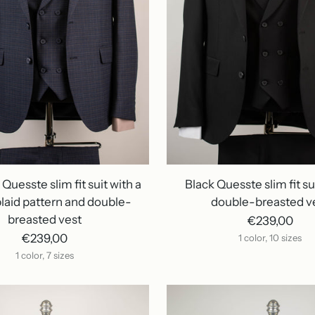
Quesste slim fit suit with a
Black Quesste slim fit su
laid pattern and double-
double-breasted v
breasted vest
€239,00
€239,00
1 color, 10 sizes
1 color, 7 sizes