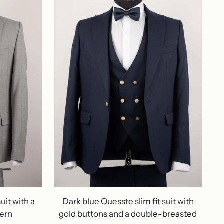
uit with a
Dark blue Quesste slim fit suit with
tern
gold buttons and a double-breasted