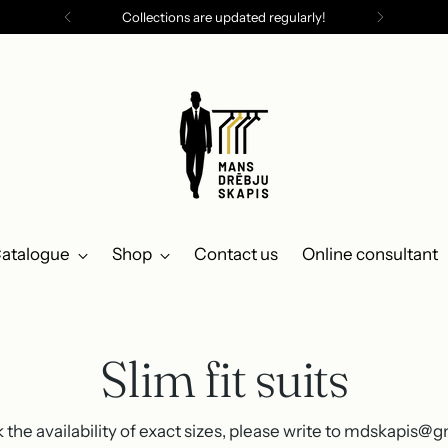
Collections are updated regularly!
atalogue
Shop
Contact us
Online consultant
Slim fit suits
 the availability of exact sizes, please write to mdskapis@