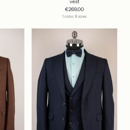
vest
€269,00
1 color, 8 sizes