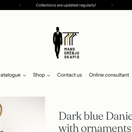
Collections are updated regularly!
atalogue
Shop
Contact us
Online consultant
Dark blue Danie
with ornaments