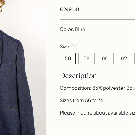
Regular
€249,00
price
Color:
Blue
Size:
56
56
58
60
62
Description
Composition: 65% polyester, 35
Sizes from 56 to 74
Please inquire about available si
Adding
product