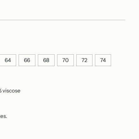
64
66
68
70
72
74
% viscose
zes.