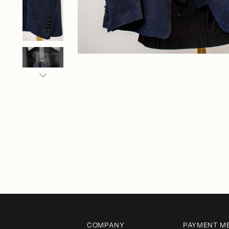
COMPANY
PAYMENT M