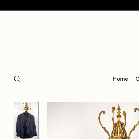
Home
C