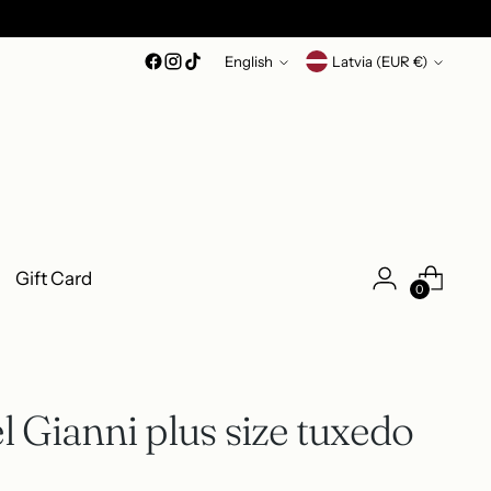
Language
Currency
English
Latvia (EUR €)
Gift Card
0
l Gianni plus size tuxedo