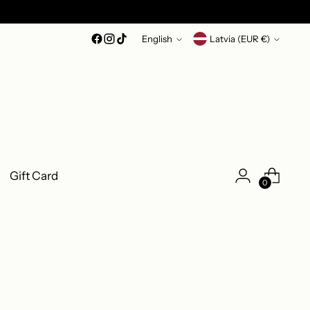
Language
Currency
English
Latvia (EUR €)
Gift Card
0