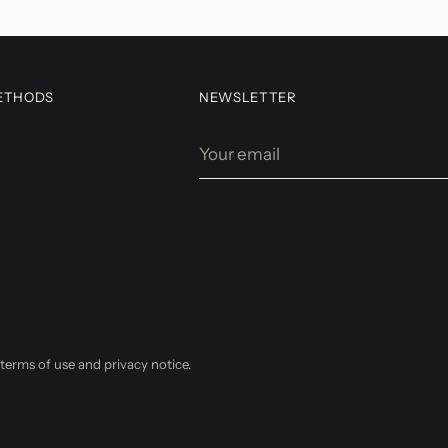
ETHODS
NEWSLETTER
Your
email
r terms of use and privacy notice.