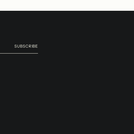
SUBSCRIBE