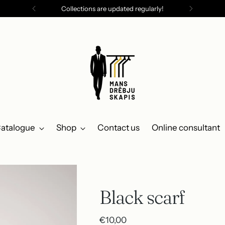
Collections are updated regularly!
atalogue
Shop
Contact us
Online consultant
Black scarf
Regular
€10,00