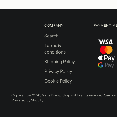
COMPANY
PAYMENT M
Search
Terms &
conditions
Shipping Policy
Privacy Policy
Cookie Policy
Copyright © 2026,
Mans Drēbju Skapis
. All rights reserved. See ou
Powered by Shopify