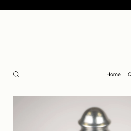
Home
C