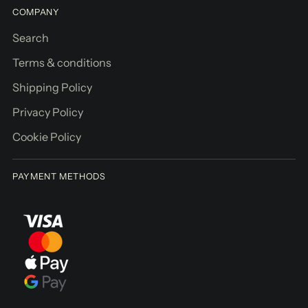
COMPANY
Search
Terms & conditions
Shipping Policy
Privacy Policy
Cookie Policy
PAYMENT METHODS