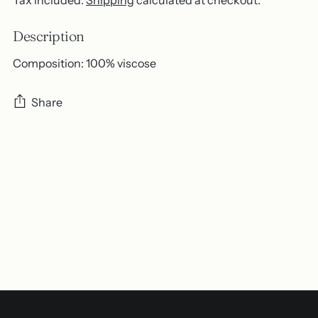
Description
Composition: 100% viscose
Share
Adding
product
to
your
cart