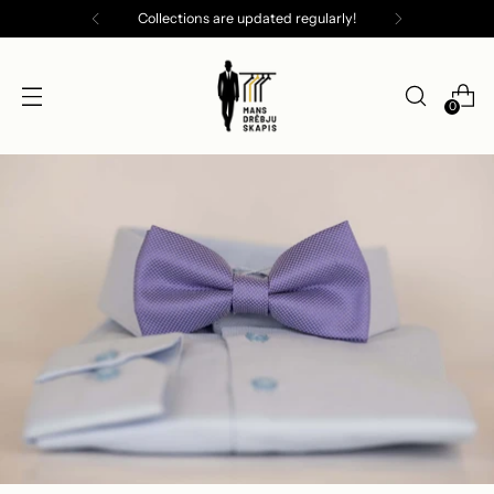
Collections are updated regularly!
0