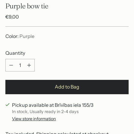
Purple bow tie
Regular
€9,00
price
Color:
Purple
Quantity
Quantity
Add to Bag
Pickup available at Brīvības iela 155/3
In stock, Usually ready in 2-4 days
View store information
Tax included.
Shipping
calculated at checkout.