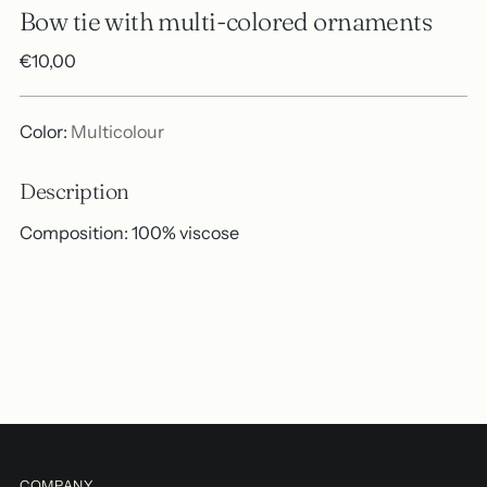
Bow tie with multi-colored ornaments
Regular
€10,00
price
Color:
Multicolour
Description
Composition: 100% viscose
Adding
product
A
to
d
your
d
cart
t
o
B
a
COMPANY