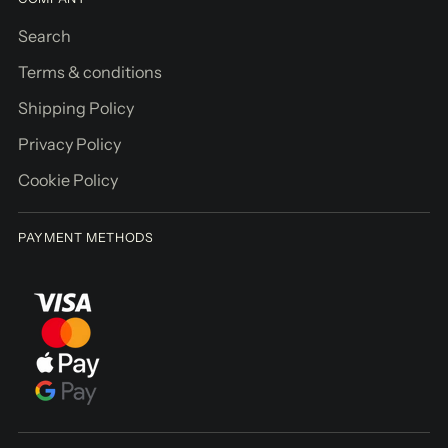
g
Search
Pickup
Terms & conditions
available
Shipping Policy
at
Brīvības
Privacy Policy
iela
Cookie Policy
155/3
In stock,
Usually
PAYMENT METHODS
ready in
2-4 days
View
store
informati
on