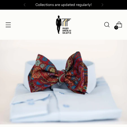
Collections are updated regularly!
0